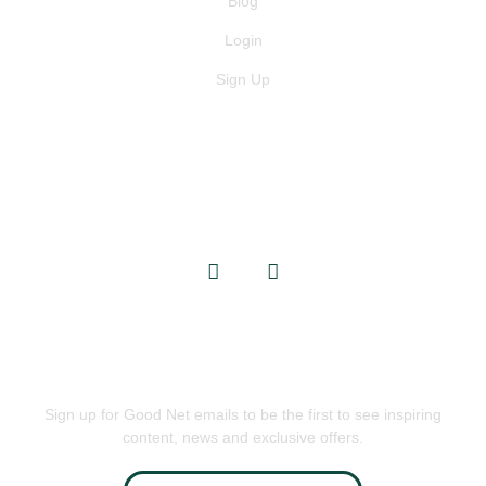
Blog
Login
Sign Up
GET IN TOUCH
info@goodnets.co.uk
BE THE FIRST TO KNOW
Sign up for Good Net emails to be the first to see inspiring
content, news and exclusive offers.