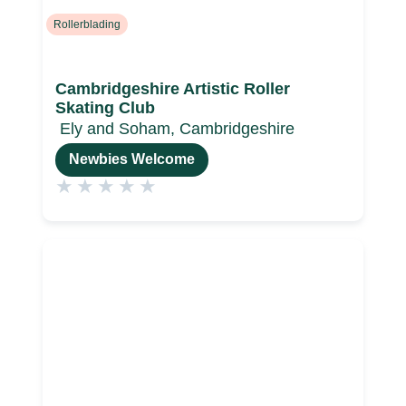
Rollerblading
Cambridgeshire Artistic Roller
Skating Club
Ely and Soham, Cambridgeshire
Newbies Welcome
★
★
★
★
★