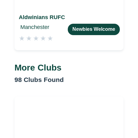
Aldwinians RUFC
Manchester
Newbies Welcome
★
★
★
★
★
More Clubs
98
Clubs Found