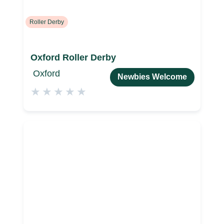
Roller Derby
Oxford Roller Derby
Oxford
Newbies Welcome
★
★
★
★
★