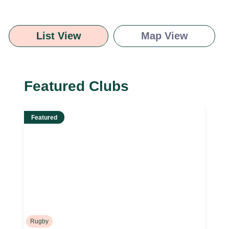
List View
Map View
Featured Clubs
Featured
Rugby