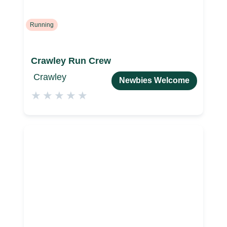
Running
Crawley Run Crew
Crawley
Newbies Welcome
★
★
★
★
★