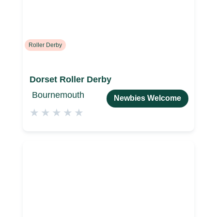
Roller Derby
Dorset Roller Derby
Bournemouth
Newbies Welcome
★
★
★
★
★