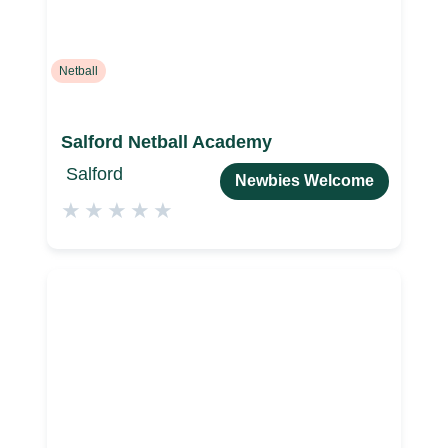
Netball
Salford Netball Academy
Salford
Newbies Welcome
★
★
★
★
★