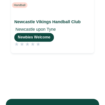
Handball
Newcastle Vikings Handball Club
Newcastle upon Tyne
Newbies Welcome
★
★
★
★
★