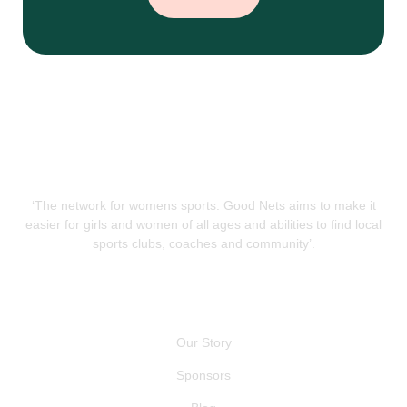
‘The network for womens sports. Good Nets aims to make it
easier for girls and women of all ages and abilities to find local
sports clubs, coaches and community’.
QUICK LINKS
Our Story
Sponsors