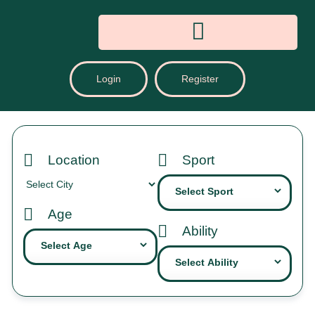
Login
Register
Location
Sport
Age
Ability