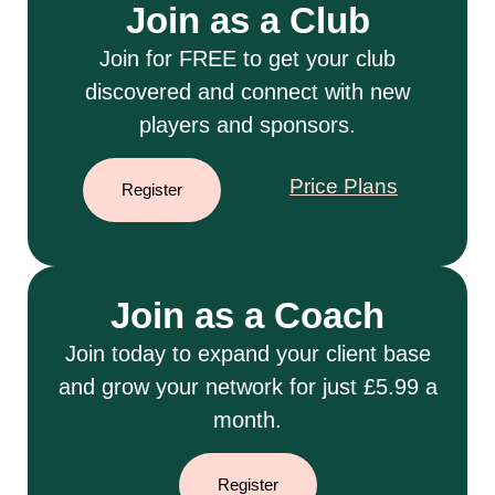
Join as a Club
Join for FREE to get your club
discovered and connect with new
players and sponsors.
Price Plans
Register
Join as a Coach
Join today to expand your client base
and grow your network for just £5.99 a
month.
Register