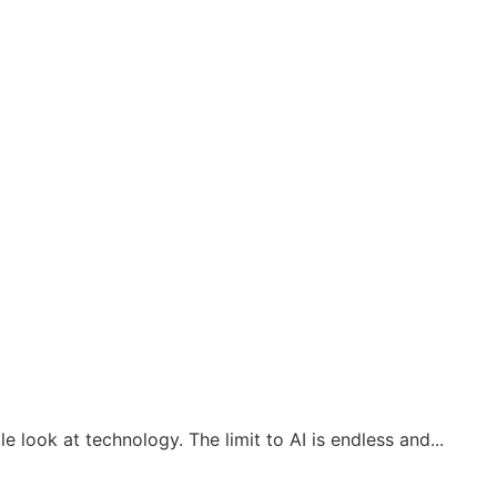
look at technology. The limit to AI is endless and...