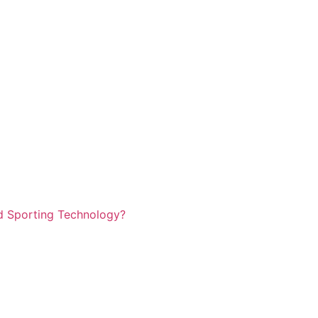
d Sporting Technology?