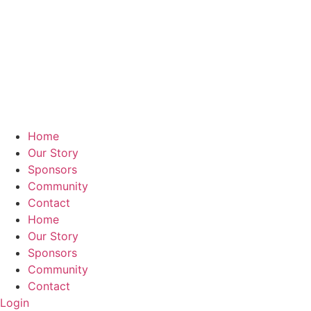
Skip
to
content
Home
Our Story
Sponsors
Community
Contact
Home
Our Story
Sponsors
Community
Contact
Login