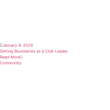
January 8, 2024
Setting Boundaries as a Club Leader
Read More
Community