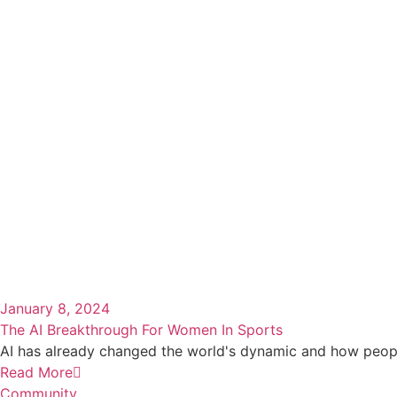
January 8, 2024
The AI Breakthrough For Women In Sports
AI has already changed the world's dynamic and how people 
Read More
Community