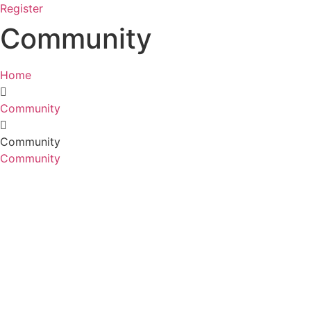
Register
Community
Home
Community
Community
Community