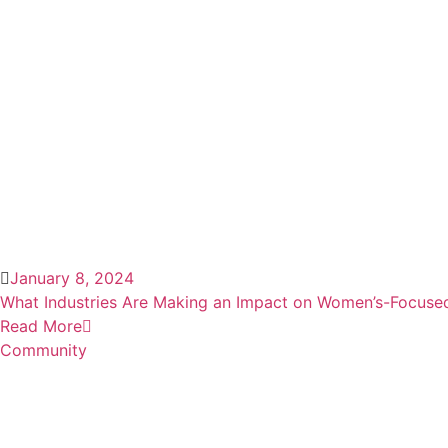
January 8, 2024
What Industries Are Making an Impact on Women’s-Focuse
Read More
Community