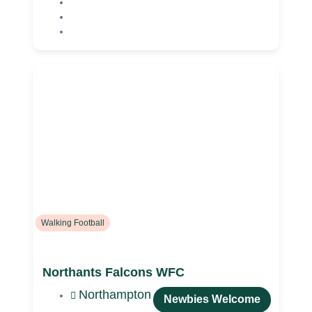
Walking Football
Northants Falcons WFC
Northampton
Newbies Welcome