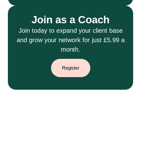
Join as a Coach
Join today to expand your client base
and grow your network for just £5.99 a
month.
Register