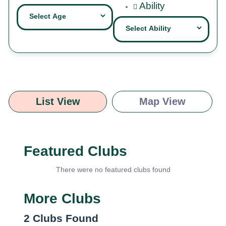
Ability
List View
Map View
Featured Clubs
There were no featured clubs found
More Clubs
2
Clubs Found