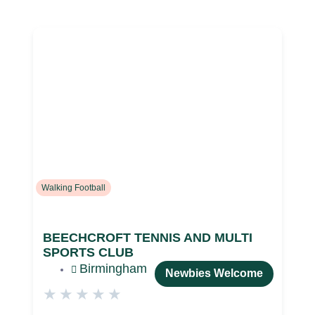
Walking Football
BEECHCROFT TENNIS AND MULTI
SPORTS CLUB
Birmingham
Newbies Welcome
★
★
★
★
★