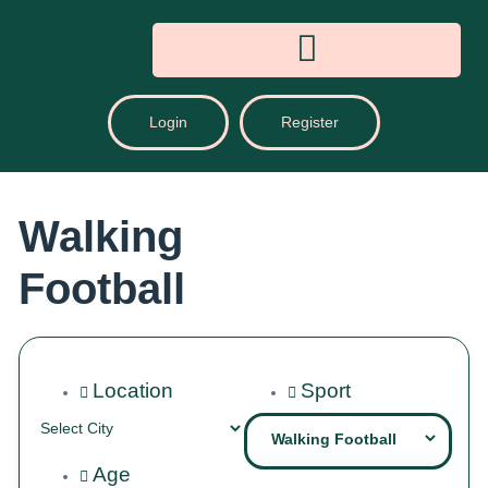
Login
Register
Walking
Football
Location
Sport
Age