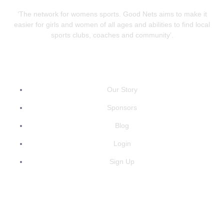
‘The network for womens sports. Good Nets aims to make it
easier for girls and women of all ages and abilities to find local
sports clubs, coaches and community’.
QUICK LINKS
Our Story
Sponsors
Blog
Login
Sign Up
GET IN TOUCH
info@goodnets.co.uk