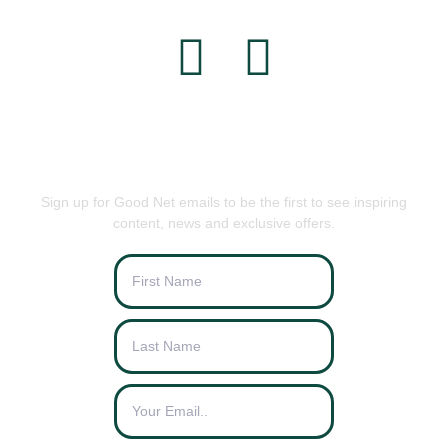
BE THE FIRST TO KNOW
Sign up for Good Net emails to be the first to see inspiring
content, news and exclusive offers.