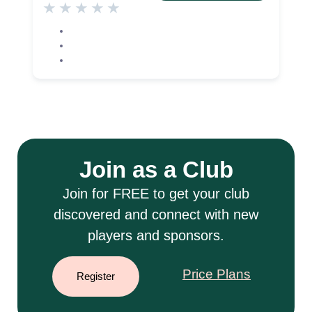
★
★
★
★
★
Join as a Club
Join for FREE to get your club
discovered and connect with new
players and sponsors.
Price Plans
Register