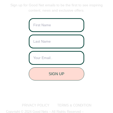
Sign up for Good Net emails to be the first to see inspiring
content, news and exclusive offers.
SIGN UP
PRIVACY POLICY
TERMS & CONDITION
Copyright © 2024 Good Nets – All Rights Reserved –
Brightvue Web