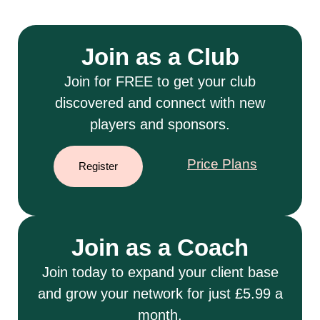
Join as a Club
Join for FREE to get your club
discovered and connect with new
players and sponsors.
Price Plans
Register
Join as a Coach
Join today to expand your client base
and grow your network for just £5.99 a
month.