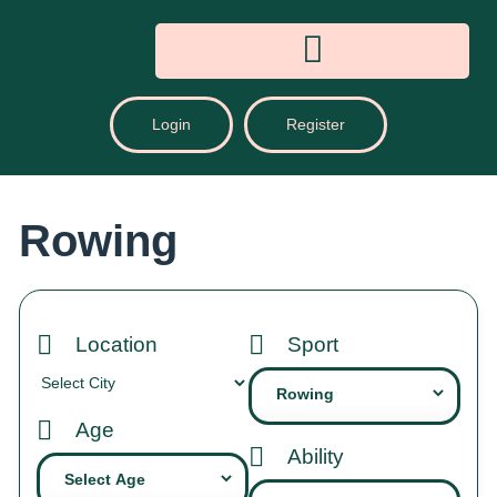
Login
Register
Rowing
Location
Sport
Age
Ability