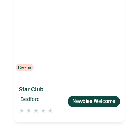
Rowing
Star Club
Bedford
Newbies Welcome
★
★
★
★
★