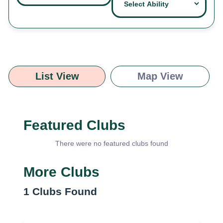
List View
Map View
Featured Clubs
There were no featured clubs found
More Clubs
1
Clubs Found