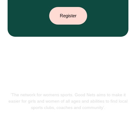
Register
‘The network for womens sports. Good Nets aims to make it
easier for girls and women of all ages and abilities to find local
sports clubs, coaches and community’.
QUICK LINKS