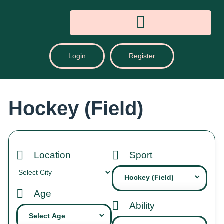
Login
Register
Hockey (Field)
Location
Sport
Age
Ability