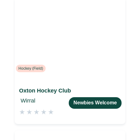
Hockey (Field)
Oxton Hockey Club
Wirral
Newbies Welcome
★
★
★
★
★