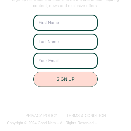
content, news and exclusive offers.
SIGN UP
PRIVACY POLICY
TERMS & CONDITION
Copyright © 2024 Good Nets – All Rights Reserved –
Brightvue Web
Design Liverpool