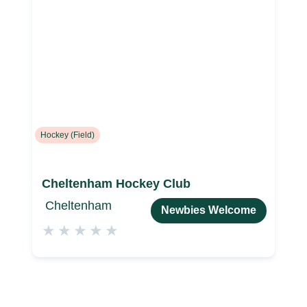
Hockey (Field)
Cheltenham Hockey Club
Cheltenham
Newbies Welcome
★
★
★
★
★