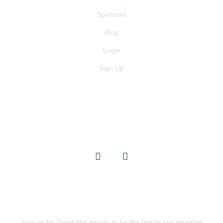
Sponsors
Blog
Login
Sign Up
GET IN TOUCH
info@goodnets.co.uk
BE THE FIRST TO KNOW
Sign up for Good Net emails to be the first to see inspiring