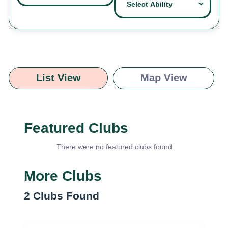
List View
Map View
Featured Clubs
There were no featured clubs found
More Clubs
2
Clubs Found