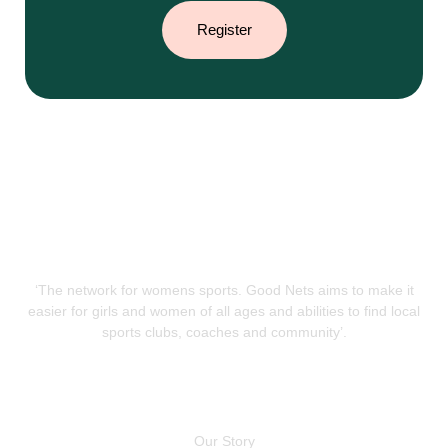
Register
‘The network for womens sports. Good Nets aims to make it
easier for girls and women of all ages and abilities to find local
sports clubs, coaches and community’.
QUICK LINKS
Our Story