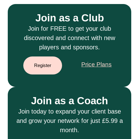
Join as a Club
Join for FREE to get your club
discovered and connect with new
players and sponsors.
Price Plans
Register
Join as a Coach
Join today to expand your client base
and grow your network for just £5.99 a
month.