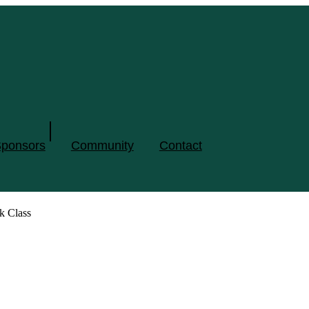
ponsors
Community
Contact
k Class