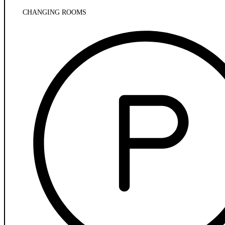
CHANGING ROOMS