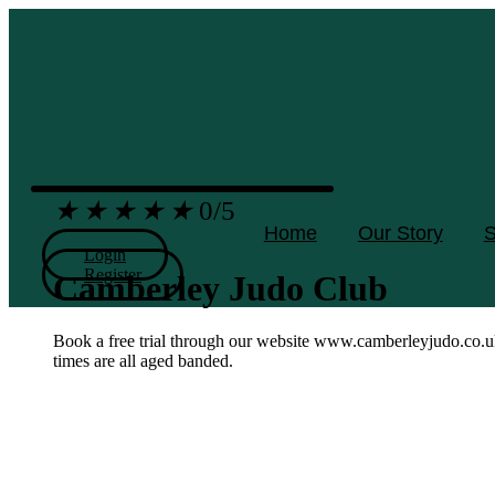
Skip
to
content
★
★
★
★
★
0/5
Home
Our Story
S
Login
Register
Camberley Judo Club
Book a free trial through our website www.camberleyjudo.co.u
times are all aged banded.