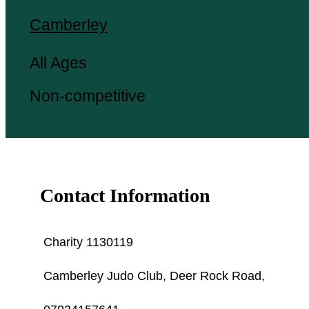
Camberley
All Ages
Non-competitive
Contact Information
Charity 1130119
Camberley Judo Club, Deer Rock Road,