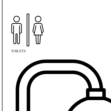
TOILETS