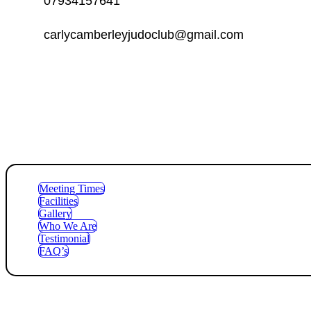
07934157641
carlycamberleyjudoclub@gmail.com
Meeting Times
Facilities
Gallery
Who We Are
Testimonial
FAQ’s