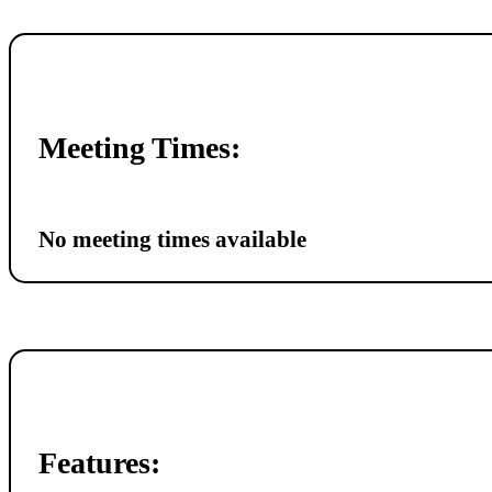
Meeting Times:
No meeting times available
Features: