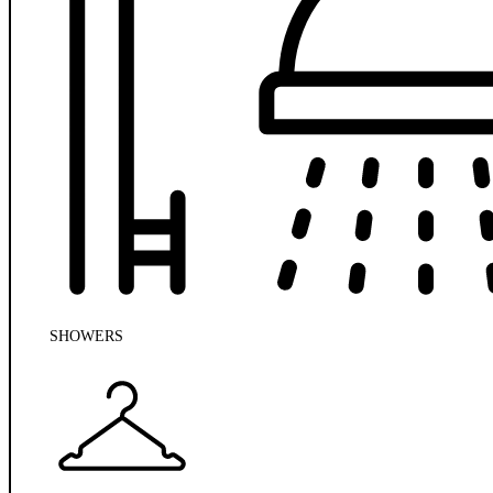
SHOWERS