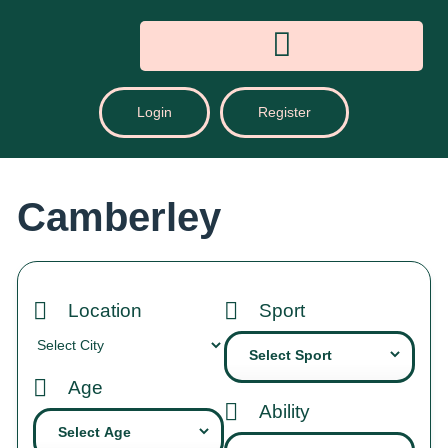
Login
Register
Camberley
Location
Sport
Age
Ability