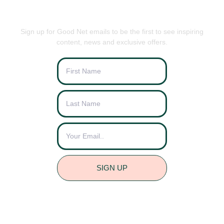
BE THE FIRST TO KNOW
Sign up for Good Net emails to be the first to see inspiring
content, news and exclusive offers.
SIGN UP