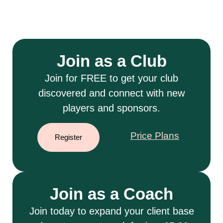
Join as a Club
Join for FREE to get your club
discovered and connect with new
players and sponsors.
Price Plans
Register
Join as a Coach
Join today to expand your client base