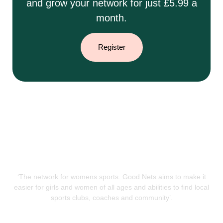
and grow your network for just £5.99 a
month.
Register
‘The network for womens sports. Good Nets aims to make it
easier for girls and women of all ages and abilities to find local
sports clubs, coaches and community’.