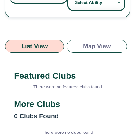
List View
Map View
Featured Clubs
There were no featured clubs found
More Clubs
0
Clubs Found
There were no clubs found