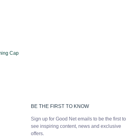
ming Cap
BE THE FIRST TO KNOW
Sign up for Good Net emails to be the first to
see inspiring content, news and exclusive
offers.