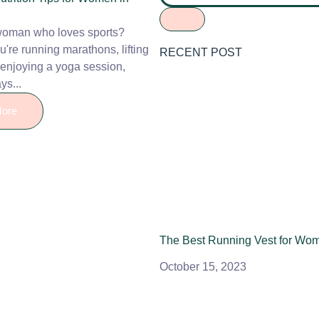
woman who loves sports?
're running marathons, lifting
RECENT POST
 enjoying a yoga session,
ys...
ore
The Best Running Vest for Wo
October 15, 2023