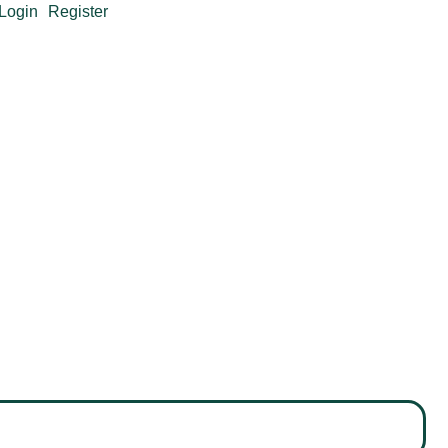
Login
Register