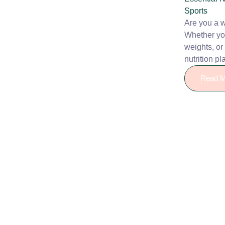
Sports
Are you a 
Whether you
weights, or
nutrition pla
Read M