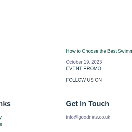
How to Choose the Best Swim
October 19, 2023
EVENT PROMO
FOLLOW US ON
nks
Get In Touch
y
info@goodnets.co.uk
s