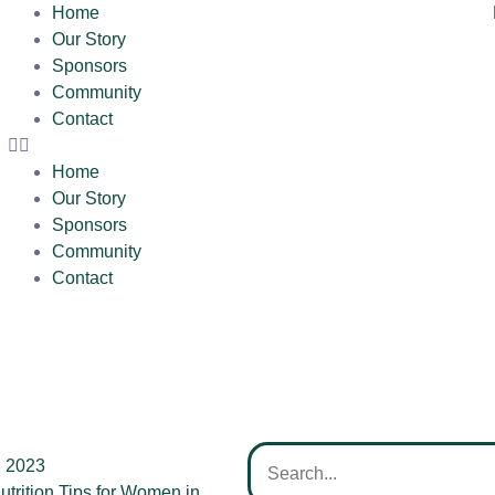
Home
Our Story
Sponsors
Community
Contact
Home
Our Story
Sponsors
Community
Contact
, 2023
utrition Tips for Women in