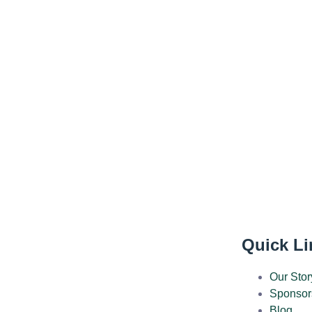
Quick Li
Our Stor
Sponsor
Blog