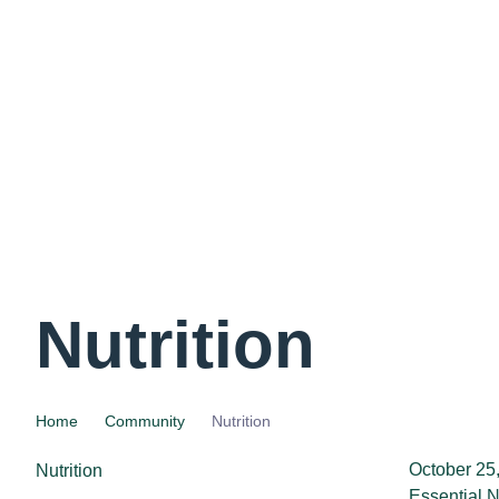
Nutrition
Home
Community
Nutrition
October 25
Nutrition
Essential N