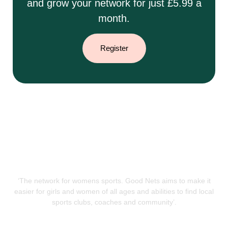
and grow your network for just £5.99 a
month.
Register
‘The network for womens sports. Good Nets aims to make it
easier for girls and women of all ages and abilities to find local
sports clubs, coaches and community’.