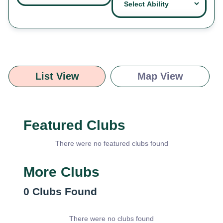
List View
Map View
Featured Clubs
There were no featured clubs found
More Clubs
0
Clubs Found
There were no clubs found