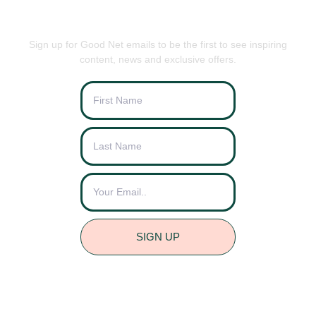
BE THE FIRST TO KNOW
Sign up for Good Net emails to be the first to see inspiring
content, news and exclusive offers.
SIGN UP