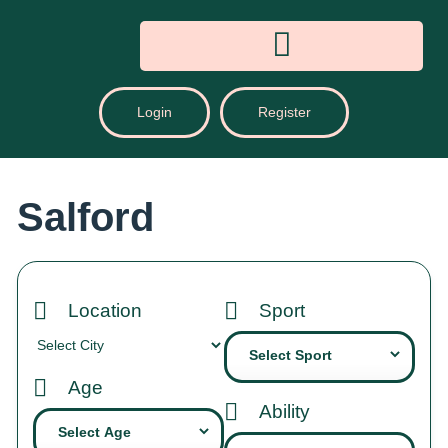
Login
Register
Salford
Location
Sport
Age
Ability