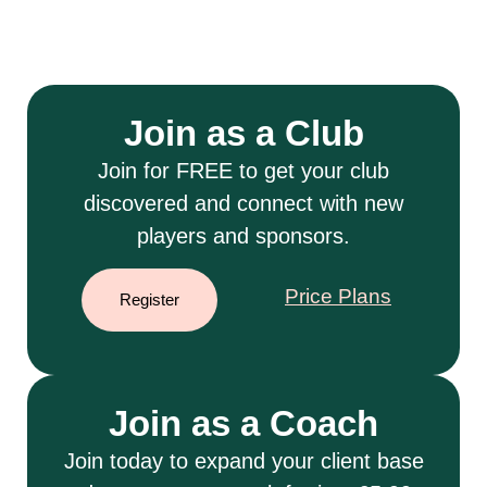
Join as a Club
Join for FREE to get your club
discovered and connect with new
players and sponsors.
Price Plans
Register
Join as a Coach
Join today to expand your client base