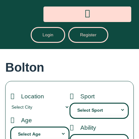
Login
Register
Bolton
Location
Sport
Age
Ability