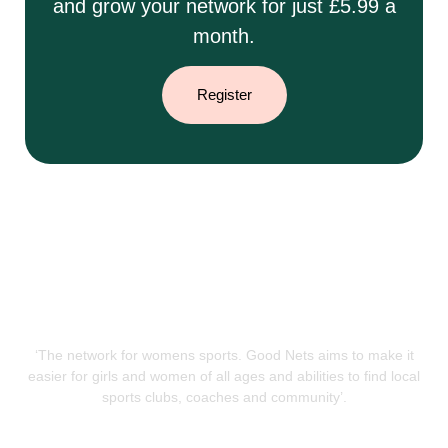
and grow your network for just £5.99 a
month.
Register
‘The network for womens sports. Good Nets aims to make it
easier for girls and women of all ages and abilities to find local
sports clubs, coaches and community’.