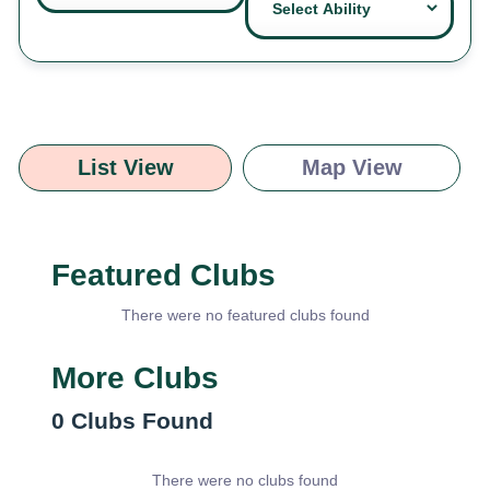
List View
Map View
Featured Clubs
There were no featured clubs found
More Clubs
0
Clubs Found
There were no clubs found