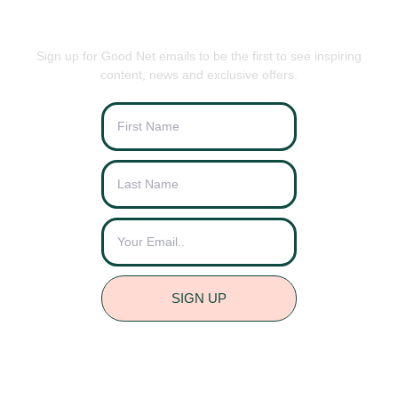
BE THE FIRST TO KNOW
Sign up for Good Net emails to be the first to see inspiring
content, news and exclusive offers.
SIGN UP