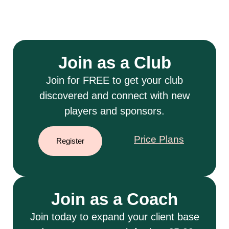
Join as a Club
Join for FREE to get your club
discovered and connect with new
players and sponsors.
Price Plans
Register
Join as a Coach
Join today to expand your client base