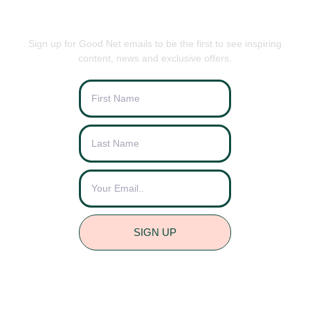
BE THE FIRST TO KNOW
Sign up for Good Net emails to be the first to see inspiring
content, news and exclusive offers.
SIGN UP