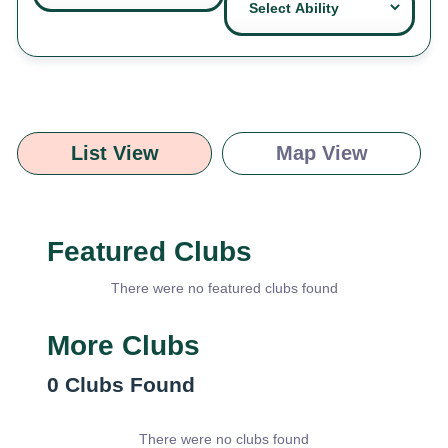
List View
Map View
Featured Clubs
There were no featured clubs found
More Clubs
0
Clubs Found
There were no clubs found