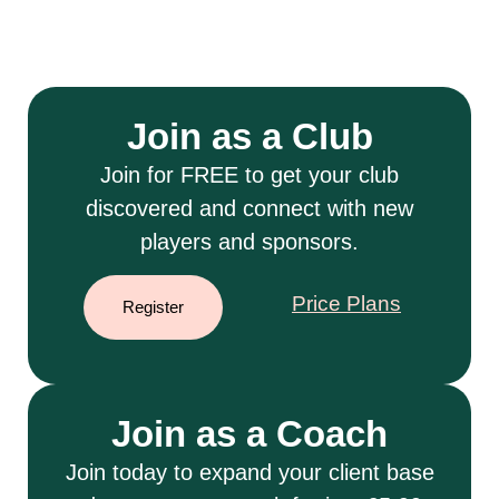
Join as a Club
Join for FREE to get your club
discovered and connect with new
players and sponsors.
Price Plans
Register
Join as a Coach
Join today to expand your client base