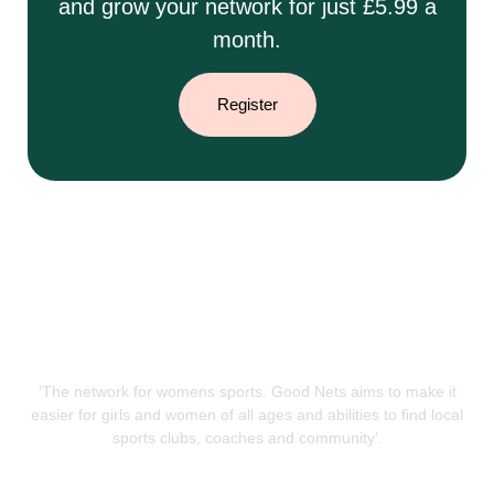
and grow your network for just £5.99 a
month.
Register
‘The network for womens sports. Good Nets aims to make it
easier for girls and women of all ages and abilities to find local
sports clubs, coaches and community’.