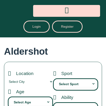
Login
Register
Aldershot
Location
Sport
Age
Ability