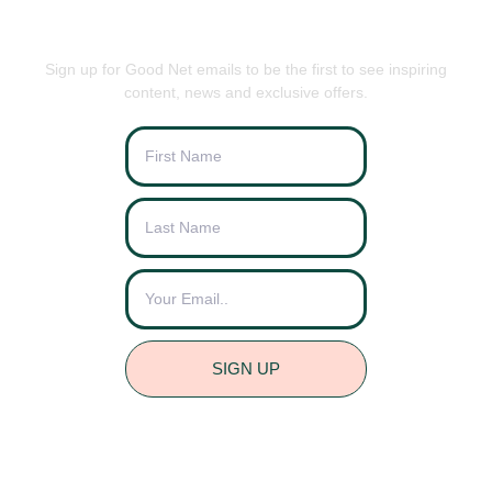
BE THE FIRST TO KNOW
Sign up for Good Net emails to be the first to see inspiring
content, news and exclusive offers.
SIGN UP