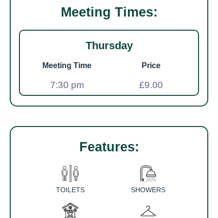
Meeting Times:
Thursday
Meeting Time
Price
7:30 pm
£9.00
Features:
TOILETS
SHOWERS