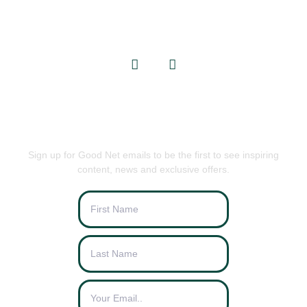
info@goodnets.co.uk
BE THE FIRST TO KNOW
Sign up for Good Net emails to be the first to see inspiring
content, news and exclusive offers.