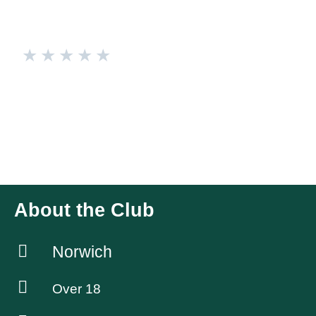
★
★
★
★
★
Warriors
Badminton Club based in Aylsham, with Men’s, Mixed and
Ladies teams competing in the Norwich & District Badminton
League. Mainly competitive Adult club players with a few
social players and several Badminton coaches
About the Club
Norwich
Over 18