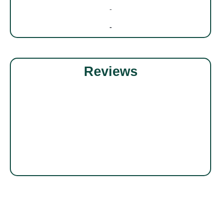
-
-
Reviews