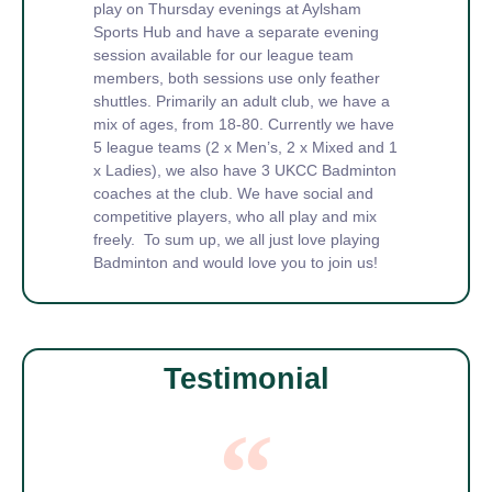
play on Thursday evenings at Aylsham
Sports Hub and have a separate evening
session available for our league team
members, both sessions use only feather
shuttles. Primarily an adult club, we have a
mix of ages, from 18-80. Currently we have
5 league teams (2 x Men’s, 2 x Mixed and 1
x Ladies), we also have 3 UKCC Badminton
coaches at the club. We have social and
competitive players, who all play and mix
freely. To sum up, we all just love playing
Badminton and would love you to join us!
Testimonial