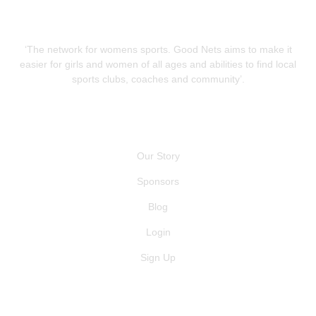
‘The network for womens sports. Good Nets aims to make it
easier for girls and women of all ages and abilities to find local
sports clubs, coaches and community’.
QUICK LINKS
Our Story
Sponsors
Blog
Login
Sign Up
GET IN TOUCH