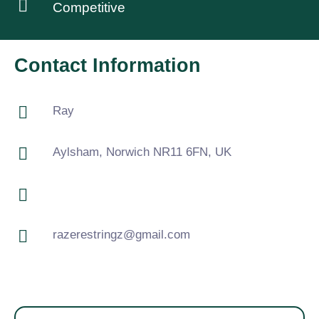
Competitive
Contact Information
Ray
Aylsham, Norwich NR11 6FN, UK
razerestringz@gmail.com