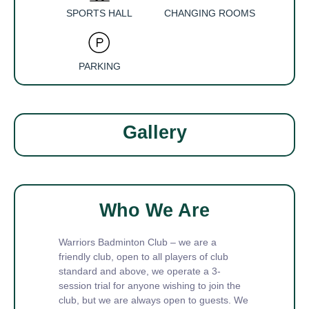
SPORTS HALL
CHANGING ROOMS
PARKING
Gallery
Who We Are
Warriors Badminton Club – we are a
friendly club, open to all players of club
standard and above, we operate a 3-
session trial for anyone wishing to join the
club, but we are always open to guests. We