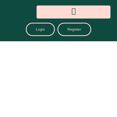
Login
Register