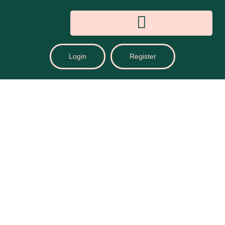
Login
Register