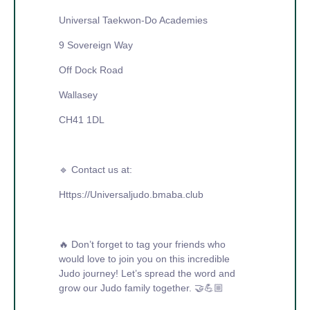
Universal Taekwon-Do Academies
9 Sovereign Way
Off Dock Road
Wallasey
CH41 1DL
🔹 Contact us at:
Https://Universaljudo.bmaba.club
🔥 Don’t forget to tag your friends who
would love to join you on this incredible
Judo journey! Let’s spread the word and
grow our Judo family together. 🤝💪🏼