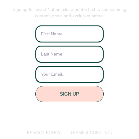
Sign up for Good Net emails to be the first to see inspiring
content, news and exclusive offers.
SIGN UP
PRIVACY POLICY
TERMS & CONDITION