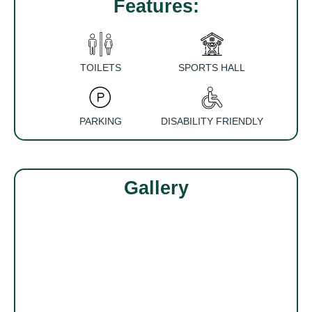
Features:
TOILETS
SPORTS HALL
PARKING
DISABILITY FRIENDLY
Gallery