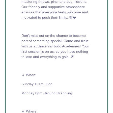
mastering throws, pins, and submissions.
Our friendly and supportive atmosphere
ensures that everyone feels welcome and
motivated to push their limits. 💯❤️
Don’t miss out on the chance to become
part of something special. Come and train
with us at Universal Judo Academies! Your
first session is on us, so you have nothing
to lose and everything to gain. 🌟
🔹 When:
Sunday 10am Judo
Monday 8pm Ground Grappling
🔹 Where: