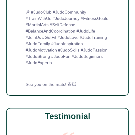
🔎 #JudoClub #JudoCommunity
#TrainWithUs #JudoJourney #FitnessGoals
#MartialArts #SelfDefense
#BalanceAndCoordination #JudoLife
#JoinUs #GetFit #JudoLove #JudoTraining
#JudoFamily #JudoInspiration
#JudoMotivation #JudoSkills #JudoPassion
#JudoStrong #JudoFun #JudoBeginners
#JudoExperts
See you on the mats! 🥋💥
Testimonial