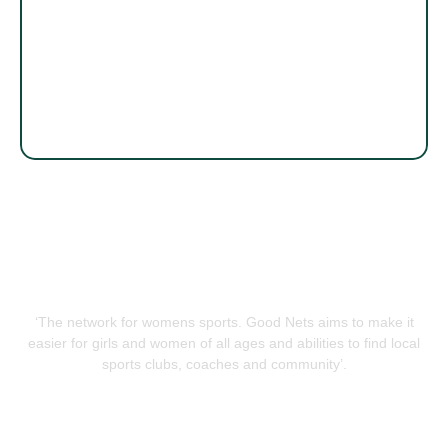
‘The network for womens sports. Good Nets aims to make it
easier for girls and women of all ages and abilities to find local
sports clubs, coaches and community’.
QUICK LINKS