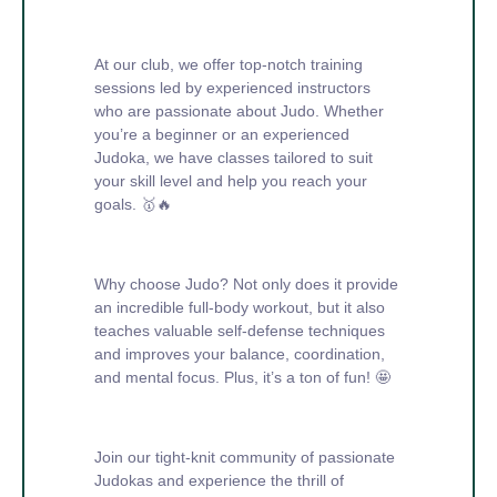
At our club, we offer top-notch training
sessions led by experienced instructors
who are passionate about Judo. Whether
you’re a beginner or an experienced
Judoka, we have classes tailored to suit
your skill level and help you reach your
goals. 🥇🔥
Why choose Judo? Not only does it provide
an incredible full-body workout, but it also
teaches valuable self-defense techniques
and improves your balance, coordination,
and mental focus. Plus, it’s a ton of fun! 🤩
Join our tight-knit community of passionate
Judokas and experience the thrill of