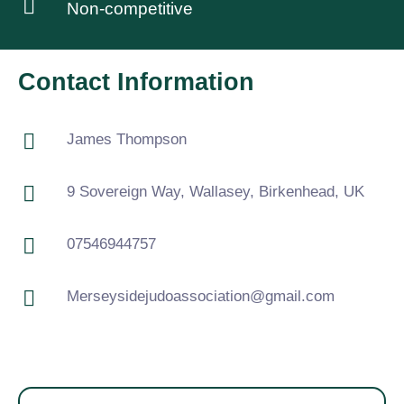
Non-competitive
Contact Information
James Thompson
9 Sovereign Way, Wallasey, Birkenhead, UK
07546944757
Merseysidejudoassociation@gmail.com