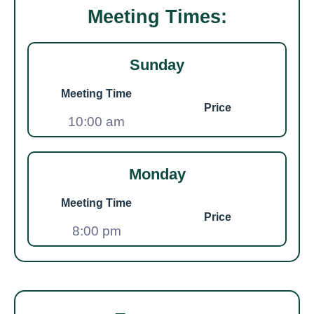
Meeting Times:
Sunday
Meeting Time
Price
10:00 am
Monday
Meeting Time
Price
8:00 pm