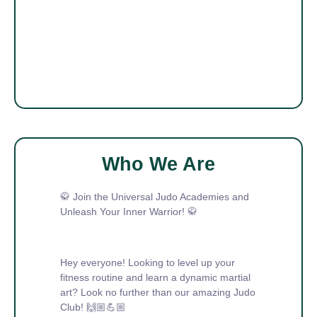
Who We Are
🥋 Join the Universal Judo Academies and
Unleash Your Inner Warrior! 🥋
Hey everyone! Looking to level up your
fitness routine and learn a dynamic martial
art? Look no further than our amazing Judo
Club! 🙌🏼💪🏼