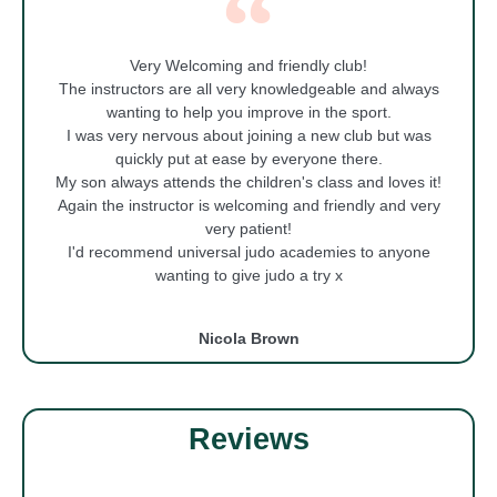
Very Welcoming and friendly club!
The instructors are all very knowledgeable and always
wanting to help you improve in the sport.
I was very nervous about joining a new club but was
quickly put at ease by everyone there.
My son always attends the children's class and loves it!
Again the instructor is welcoming and friendly and very
very patient!
I'd recommend universal judo academies to anyone
wanting to give judo a try x
Nicola Brown
Reviews