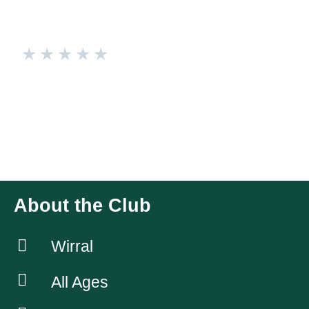
★
★
★
★
★
Universal Judo Academies
🥋 Join the Universal Judo Academies and Unleash Your
Inner Warrior! 🥋 Hey everyone! Looking to level up your
fitness routine and learn a dynamic martial art? Look no
further than our amazing Judo Club! 🙌🏼💪🏼
About the Club
Wirral
All Ages