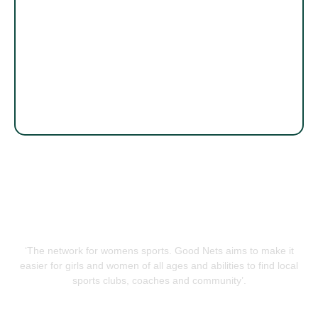
‘The network for womens sports. Good Nets aims to make it
easier for girls and women of all ages and abilities to find local
sports clubs, coaches and community’.