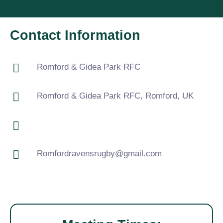
Contact Information
Romford & Gidea Park RFC
Romford & Gidea Park RFC, Romford, UK
Romfordravensrugby@gmail.com