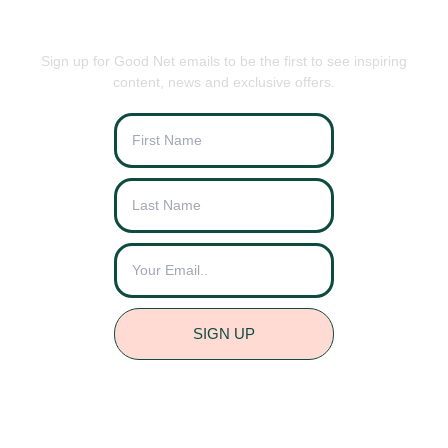
BE THE FIRST TO KNOW
Sign up for Good Net emails to be the first to see inspiring
content, news and exclusive offers.
SIGN UP