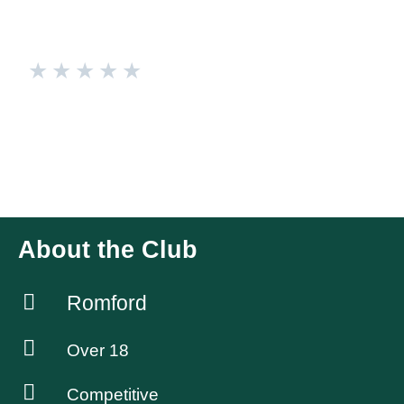
★
★
★
★
★
Romford Ravens
We are a ladies rugby team who welcome all abilities. We
are a fun and sociable group of ladies. Follow us on Insta &
Tiktok @romfordravensrugby
About the Club
Romford
Over 18
Competitive