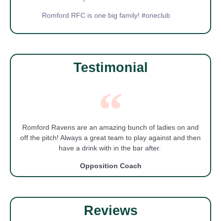
Romford RFC is one big family! #oneclub
Testimonial
Romford Ravens are an amazing bunch of ladies on and
off the pitch! Always a great team to play against and then
have a drink with in the bar after.
Opposition Coach
Reviews