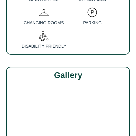
CHANGING ROOMS
PARKING
DISABILITY FRIENDLY
Gallery