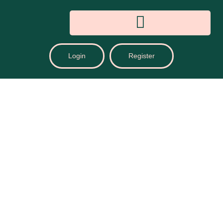
Login
Register