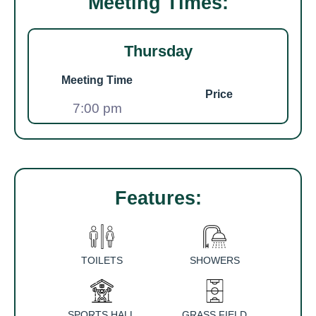
Meeting Times:
Thursday
Meeting Time
Price
7:00 pm
Features:
TOILETS
SHOWERS
SPORTS HALL
GRASS FIELD