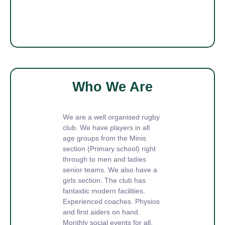
Who We Are
We are a well organised rugby
club. We have players in all
age groups from the Minis
section (Primary school) right
through to men and ladies
senior teams. We also have a
girls section. The club has
fantastic modern facilities.
Experienced coaches. Physios
and first aiders on hand.
Monthly social events for all.