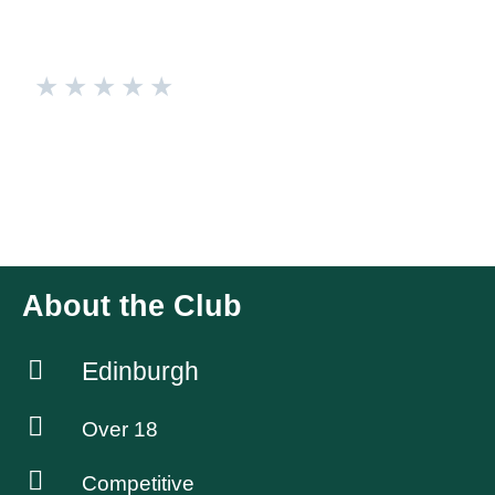
★
★
★
★
★
Edinburgh Racqueteers
Intermediate badminton group (predominantly LGBTIQ+).
Thursdays 7-9pm @ Westwoods Health Club Play for fun
and players must be 18+. We organise socials quarterly.
About the Club
Edinburgh
Over 18
Competitive