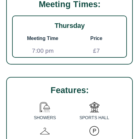
Meeting Times:
Thursday
Meeting Time
Price
7:00 pm
£7
Features:
SHOWERS
SPORTS HALL