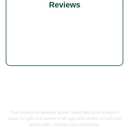
Reviews
‘The network for womens sports. Good Nets aims to make it
easier for girls and women of all ages and abilities to find local
sports clubs, coaches and community’.