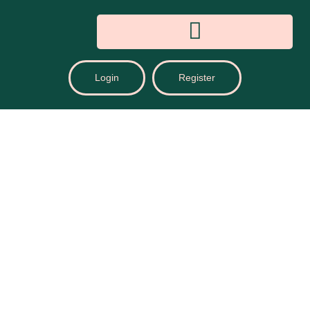
Login
Register