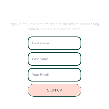
BE THE FIRST TO KNOW
Sign up for Good Net emails to be the first to see inspiring
content, news and exclusive offers.
SIGN UP