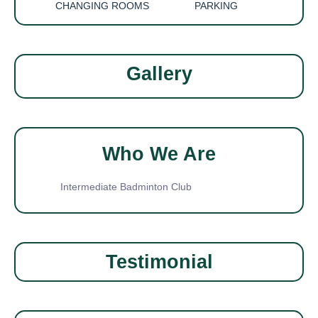
CHANGING ROOMS
PARKING
Gallery
Who We Are
Intermediate Badminton Club
Testimonial