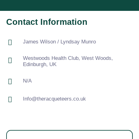
Contact Information
James Wilson / Lyndsay Munro
Westwoods Health Club, West Woods,
Edinburgh, UK
N/A
Info@theracqueteers.co.uk