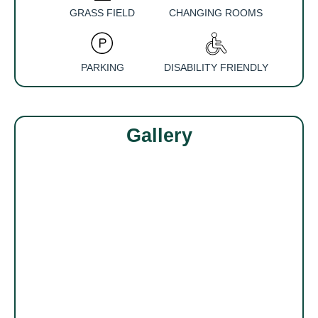
GRASS FIELD
CHANGING ROOMS
PARKING
DISABILITY FRIENDLY
Gallery