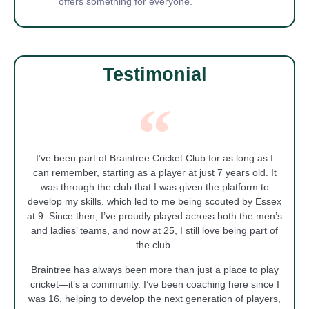
offers something for everyone.
Testimonial
I’ve been part of Braintree Cricket Club for as long as I
can remember, starting as a player at just 7 years old. It
was through the club that I was given the platform to
develop my skills, which led to me being scouted by Essex
at 9. Since then, I’ve proudly played across both the men’s
and ladies’ teams, and now at 25, I still love being part of
the club.
Braintree has always been more than just a place to play
cricket—it’s a community. I’ve been coaching here since I
was 16, helping to develop the next generation of players,