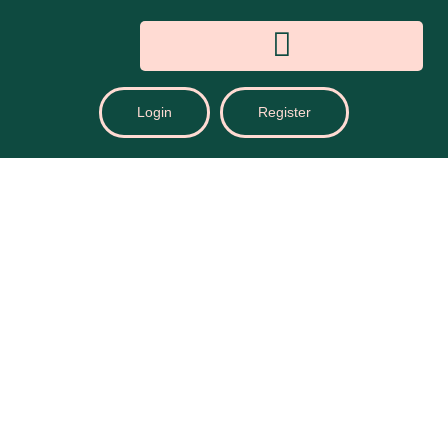
Login
Register