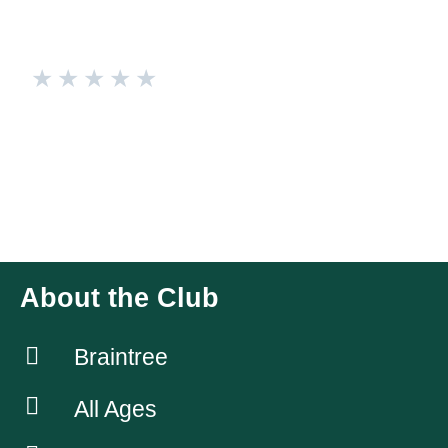
★
★
★
★
★
Braintree Cricket Club
Braintree Cricket Club’s Dolphinettes! Playing within the
Essex Softball League Tournaments Series, and the
Northern Conference 10-a-side league. Also love a cocktail
after training🐬
About the Club
Braintree
All Ages