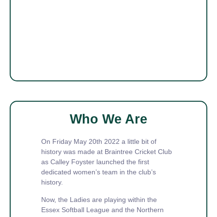
Who We Are
On Friday May 20th 2022 a little bit of
history was made at Braintree Cricket Club
as Calley Foyster launched the first
dedicated women’s team in the club’s
history.
Now, the Ladies are playing within the
Essex Softball League and the Northern