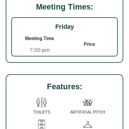
Meeting Times:
Friday
Meeting Time
Price
7:00 pm
Features:
TOILETS
ARTIFICIAL PITCH