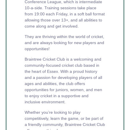
Conference League, which is intermediate
10-a-side. Training sessions take place
from 19:00 each Friday, in a soft ball format
allowing those over 13+, and all abilities to
come along and get involved.
They are thriving within the world of cricket,
and are always looking for new players and
opportunities!
Braintree Cricket Club is a welcoming and
community-focused cricket club based in
the heart of Essex. With a proud history
and a passion for developing players of all
ages and abilities, the club offers
opportunities for juniors, women, and men
to enjoy cricket in a supportive and
inclusive environment.
Whether you’re looking to play
competitively, learn the game, or be part of
a friendly community, Braintree Cricket Club