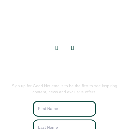
GET IN TOUCH
info@goodnets.co.uk
BE THE FIRST TO KNOW
Sign up for Good Net emails to be the first to see inspiring
content, news and exclusive offers.