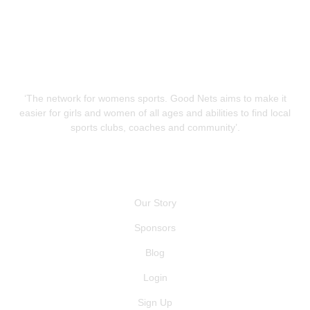
‘The network for womens sports. Good Nets aims to make it
easier for girls and women of all ages and abilities to find local
sports clubs, coaches and community’.
QUICK LINKS
Our Story
Sponsors
Blog
Login
Sign Up