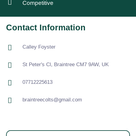
Competitive
Contact Information
Calley Foyster
St Peter's Cl, Braintree CM7 9AW, UK
07712225613
braintreecolts@gmail.com