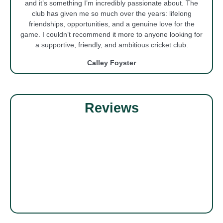
and it’s something I’m incredibly passionate about. The
club has given me so much over the years: lifelong
friendships, opportunities, and a genuine love for the
game. I couldn’t recommend it more to anyone looking for
a supportive, friendly, and ambitious cricket club.
Calley Foyster
Reviews