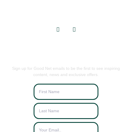
info@goodnets.co.uk
BE THE FIRST TO KNOW
Sign up for Good Net emails to be the first to see inspiring
content, news and exclusive offers.