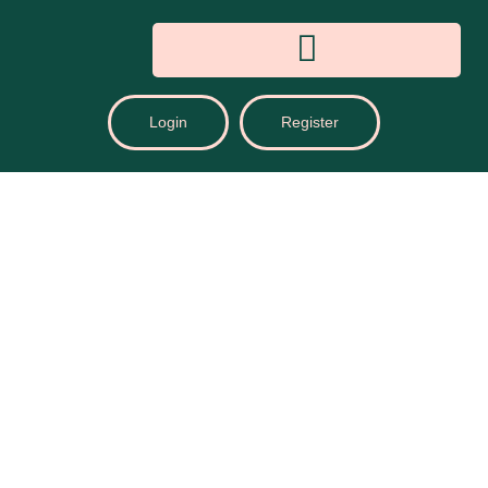
Login
Register