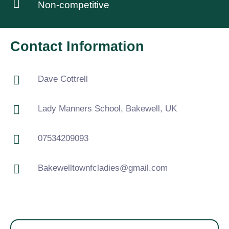
Non-competitive
Contact Information
Dave Cottrell
Lady Manners School, Bakewell, UK
07534209093
Bakewelltownfcladies@gmail.com