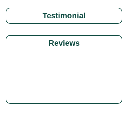
Testimonial
Reviews