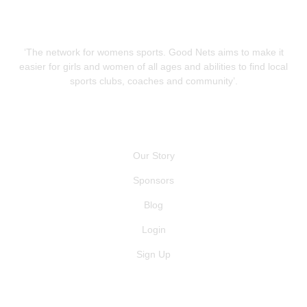
‘The network for womens sports. Good Nets aims to make it
easier for girls and women of all ages and abilities to find local
sports clubs, coaches and community’.
QUICK LINKS
Our Story
Sponsors
Blog
Login
Sign Up
GET IN TOUCH