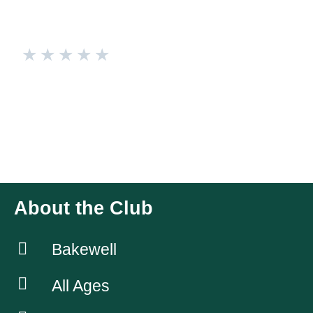
★
★
★
★
★
Bakewell Town FC Ladies
We are a local ladies team in Bakewell, who look to offer
football to all. We’ve got a great bunch of ladies between 16-
38 and a strong coaching team, allowing all players to
develop.
About the Club
Bakewell
All Ages