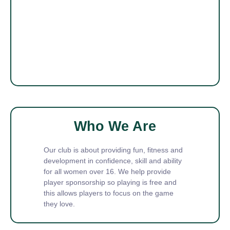
Who We Are
Our club is about providing fun, fitness and
development in confidence, skill and ability
for all women over 16. We help provide
player sponsorship so playing is free and
this allows players to focus on the game
they love.