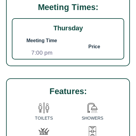
Meeting Times:
Thursday
Meeting Time
Price
7:00 pm
Features:
TOILETS
SHOWERS