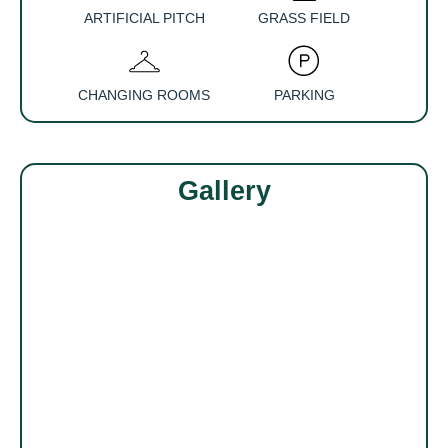
ARTIFICIAL PITCH
GRASS FIELD
CHANGING ROOMS
PARKING
Gallery